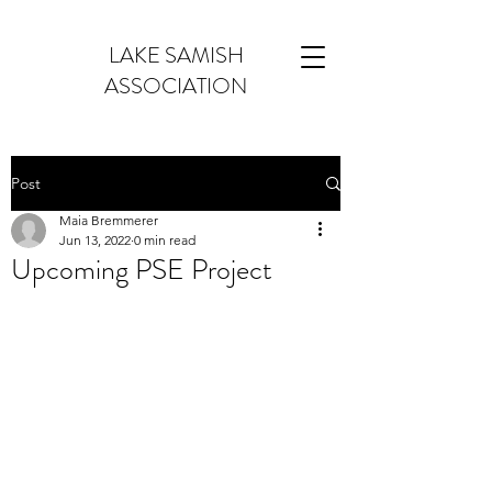
LAKE SAMISH
ASSOCIATION
Post
Maia Bremmerer
Jun 13, 2022
0 min read
Upcoming PSE Project