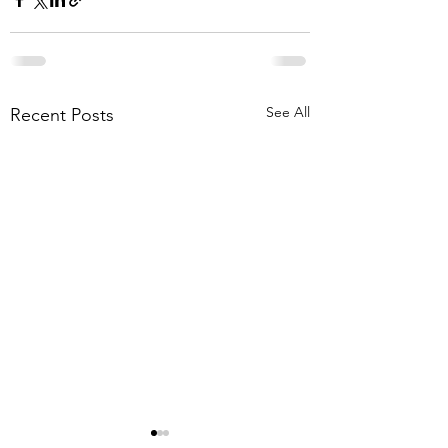
See All
Recent Posts