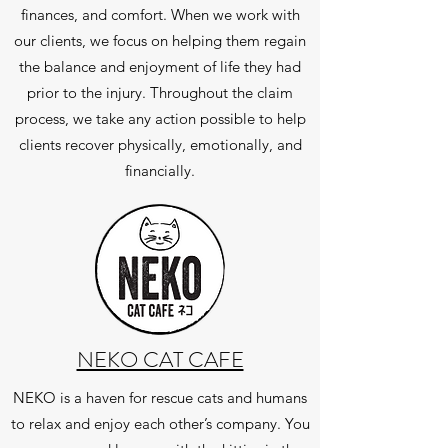
finances, and comfort. When we work with
our clients, we focus on helping them regain
the balance and enjoyment of life they had
prior to the injury. Throughout the claim
process, we take any action possible to help
clients recover physically, emotionally, and
financially.
NEKO CAT CAFE
NEKO is a haven for rescue cats and humans
to relax and enjoy each other’s company. You