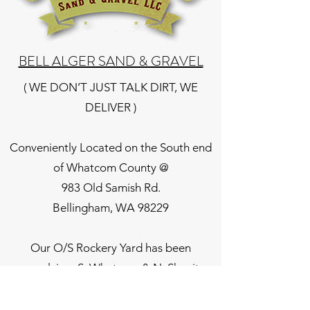
BELL ALGER SAND & GRAVEL
( WE DON’T JUST TALK DIRT, WE
DELIVER )
Conveniently Located on the South end
of Whatcom County @
983 Old Samish Rd.
Bellingham, WA 98229
Our O/S Rockery Yard has been
supplying, S. Whatcom & N. Skagit
County residence for over 28 years.
Landcape materials we stock & deliver,