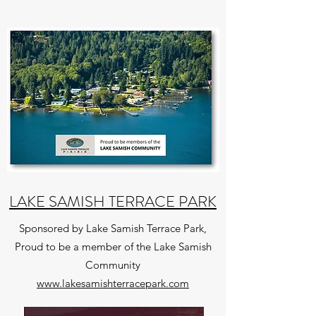
LAKE SAMISH TERRACE PARK
Sponsored by Lake Samish Terrace Park,
Proud to be a member of the Lake Samish
Community
www.lakesamishterracepark.com