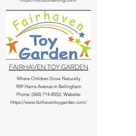
FAIRHAVEN TOY GARDEN
Where Children Grow Naturally
909 Harris Avenue in Bellingham
Phone:
(360) 714-8552
. Website:
https://www.fairhaventoygarden.com/