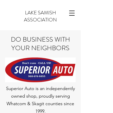
LAKE SAMISH
ASSOCIATION
DO BUSINESS WITH
YOUR NEIGHBORS
Superior Auto is an independently
owned shop, proudly serving
Whatcom & Skagit counties since
1999.