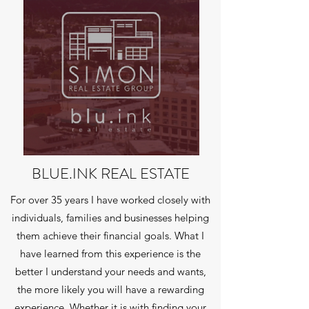
BLUE.INK REAL ESTATE
For over 35 years I have worked closely with
individuals, families and businesses helping
them achieve their financial goals. What I
have learned from this experience is the
better I understand your needs and wants,
the more likely you will have a rewarding
experience. Whether it is with finding your