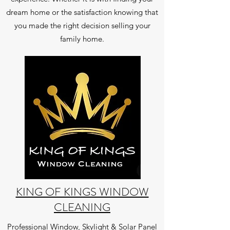
dream home or the satisfaction knowing that
you made the right decision selling your
family home.
KING OF KINGS WINDOW
CLEANING
Professional Window, Skylight & Solar Panel