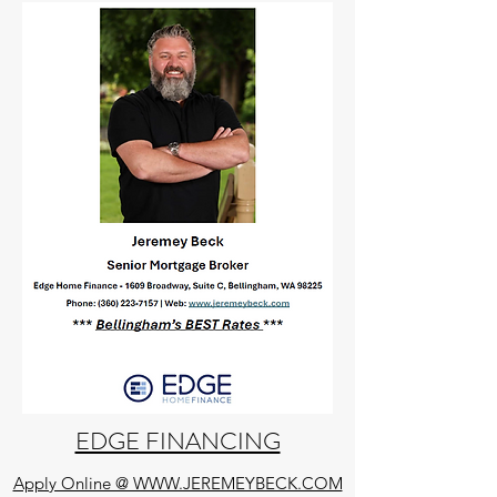
EDGE FINANCING
Apply Online @ WWW.JEREMEYBECK.COM