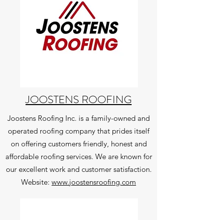
JOOSTENS ROOFING
Joostens Roofing Inc. is a family-owned and
operated roofing company that prides itself
on offering customers friendly, honest and
affordable roofing services. We are known for
our excellent work and customer satisfaction.
Website:
www.joostensroofing.com