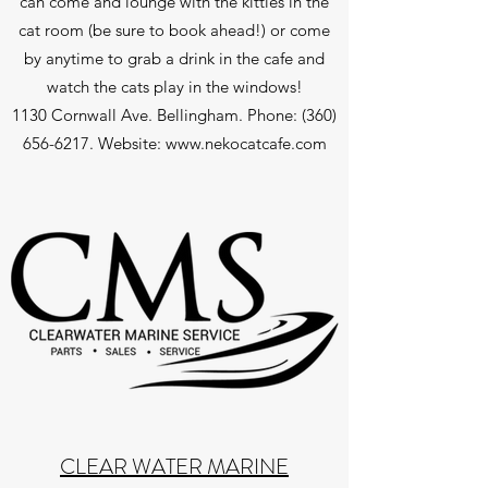
can come and lounge with the kitties in the
cat room (be sure to book ahead!) or come
by anytime to grab a drink in the cafe and
watch the cats play in the windows!
1130 Cornwall Ave. Bellingham. Phone:
(360)
656-6217
. Website:
www.nekocatcafe.com
CLEAR WATER MARINE