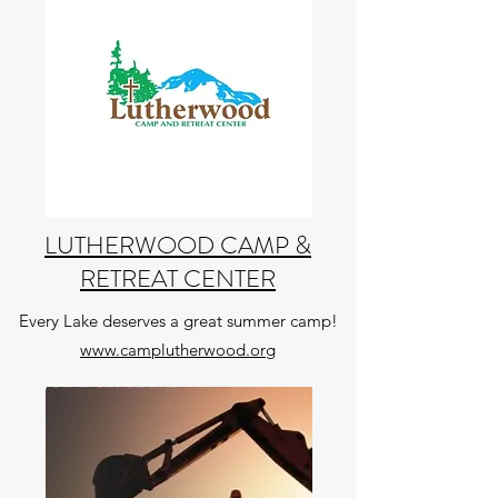
LUTHERWOOD CAMP &
RETREAT CENTER
Every Lake deserves a great summer camp!
www.camplutherwood.org