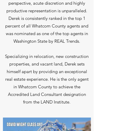
perspective, acute discretion and highly
productive representation is unparalleled.
Derek is consistently ranked in the top 1
percent of all Whatcom County agents and
was nominated as one of the top agents in
Washington State by REAL Trends.
Specializing in relocation, new construction
properties, and vacant land, Derek sets
himself apart by providing an exceptional
real estate experience. He is the only agent
in Whatcom County to achieve the
Accredited Land Consultant designation
from the LAND Institute.