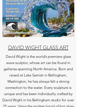
DAVID WIGHT GLASS ART
David Wight is the world’s premiere glass
wave sculptor, whose art can be found in
galleries spanning North America. Born and
raised at Lake Samish in Bellingham,
Washington, he has always felt a strong
connection to the water. Every sculpture is
unique and has been individually crafted by
David Wight in his Bellingham studio for over
25 years. Using the molten liquid of hot glass