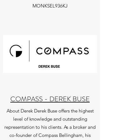
MONKSEL936KJ
COMPASS - DEREK BUSE
About Derek Derek Buse offers the highest
level of knowledge and outstanding
representation to his clients. As a broker and
co-founder of Compass Bellingham, his