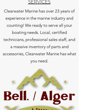
SERVICES
Clearwater Marine has over 23 years of
experience in the marine industry and
counting! We ready to serve all your
boating needs. Local, certified
technicians, professional sales staff, and
a massive inventory of parts and
accessories, Clearwater Marine has what
you need.