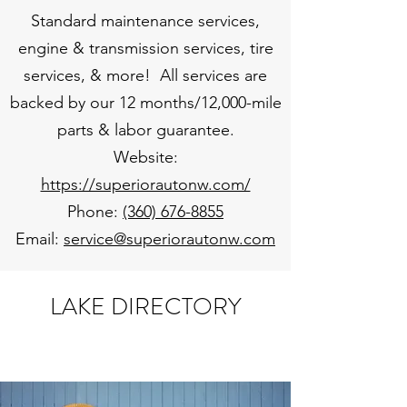
Standard maintenance services,
engine & transmission services, tire
services, & more! All services are
backed by our 12 months/12,000-mile
parts & labor guarantee.
Website:
https://superiorautonw.com/
Phone:
(360) 676-8855
Email:
service@superiorautonw.com
LAKE DIRECTORY