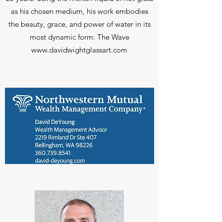
as his chosen medium, his work embodies
the beauty, grace, and power of water in its
most dynamic form: The Wave
www.davidwightglassart.com