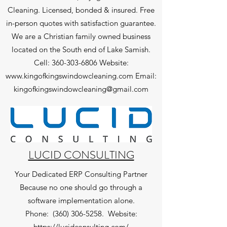
Cleaning. Licensed, bonded & insured. Free
in-person quotes with satisfaction guarantee.
We are a Christian family owned business
located on the South end of Lake Samish.
Cell:
360-303-6806
Website:
www.kingofkingswindowcleaning.com
Email:
kingofkingswindowcleaning@gmail.com
LUCID CONSULTING
Your Dedicated ERP Consulting Partner
Because no one should go through a
software implementation alone.
Phone:
(360) 306-5258
.
Website:
https://lucidconsulting.com/