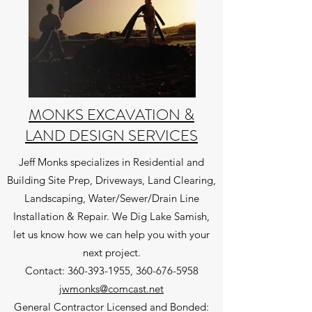
MONKS EXCAVATION &
LAND DESIGN SERVICES
Jeff Monks specializes in Residential and
Building Site Prep, Driveways, Land Clearing,
Landscaping, Water/Sewer/Drain Line
Installation & Repair. We Dig Lake Samish,
let us know how we can help you with your
next project.
Contact:
360-393-1955
,
360-676-5958
jwmonks@comcast.net
General Contractor Licensed and Bonded: