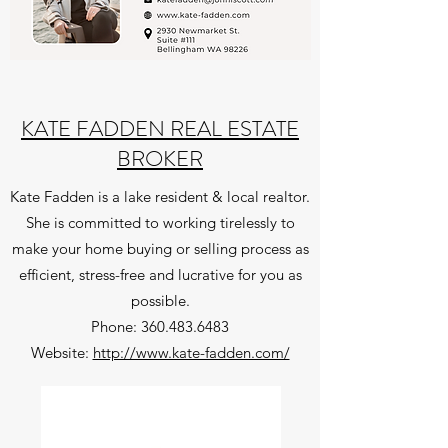
KATE FADDEN REAL ESTATE
BROKER
Kate Fadden is a lake resident & local realtor.
She is committed to working tirelessly to
make your home buying or selling process as
efficient, stress-free and lucrative for you as
possible.
Phone: ​
360.483.6483
Website:
http://www.kate-fadden.com/