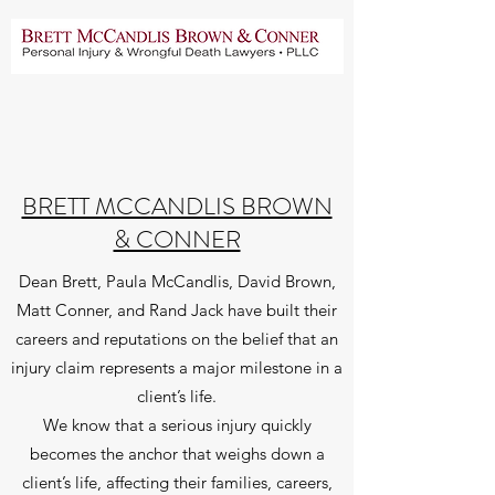
BRETT MCCANDLIS BROWN
& CONNER
Dean Brett, Paula McCandlis, David Brown,
Matt Conner, and Rand Jack have built their
careers and reputations on the belief that an
injury claim represents a major milestone in a
client’s life.
We know that a serious injury quickly
becomes the anchor that weighs down a
client’s life, affecting their families, careers,