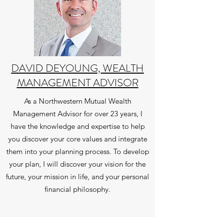
DAVID DEYOUNG, WEALTH
MANAGEMENT ADVISOR
As a Northwestern Mutual Wealth
Management Advisor for over 23 years, I
have the knowledge and expertise to help
you discover your core values and integrate
them into your planning process. To develop
your plan, I will discover your vision for the
future, your mission in life, and your personal
financial philosophy.