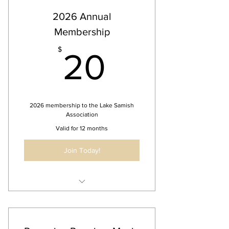
2026 Annual
Membership
20$
$
20
2026 membership to the Lake Samish
Association
Valid for 12 months
Join Today!
Free access to LSA events
Biannual members meeting
Opportunity to contribute to LSA