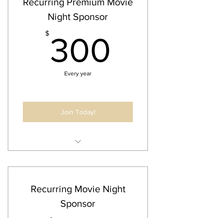
Recurring Premium Movie
events & newsletters
Night Sponsor
300$
$
300
Every year
Join Today!
Annual Business Listing
30 Second Audio/Video Ad @ Event
Business Ad on all Newsletters and
Recurring Movie Night
Communication for Event
Sponsor