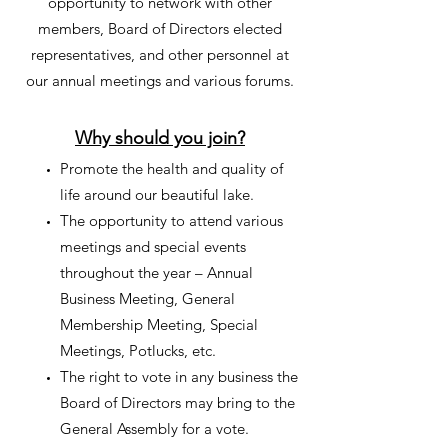
opportunity to network with other
members, Board of Directors elected
representatives, and other personnel at
our annual meetings and various forums.
Why should you join?
Promote the health and quality of
life around our beautiful lake.
The opportunity to attend various
meetings and special events
throughout the year – Annual
Business Meeting, General
Membership Meeting, Special
Meetings, Potlucks, etc.
The right to vote in any business the
Board of Directors may bring to the
General Assembly for a vote.