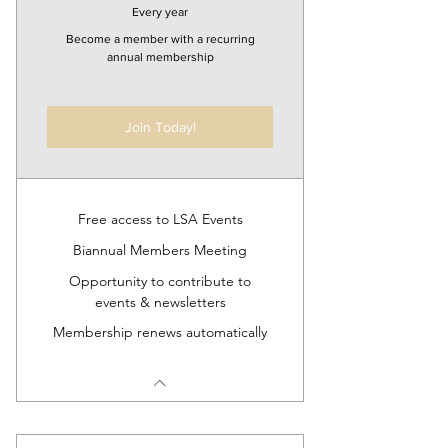
Every year
Become a member with a recurring
annual membership
Join Today!
Free access to LSA Events
Biannual Members Meeting
Opportunity to contribute to
events & newsletters
Membership renews automatically