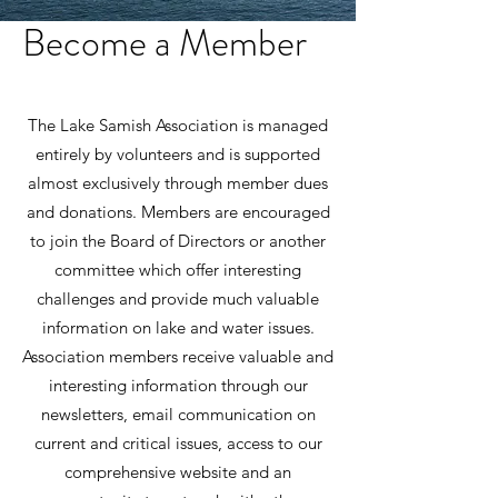
Become a Member
The Lake Samish Association is managed
entirely by volunteers and is supported
almost exclusively through member dues
and donations. Members are encouraged
to join the Board of Directors or another
committee which offer interesting
challenges and provide much valuable
information on lake and water issues.
Association members receive valuable and
interesting information through our
newsletters, email communication on
current and critical issues, access to our
comprehensive website and an