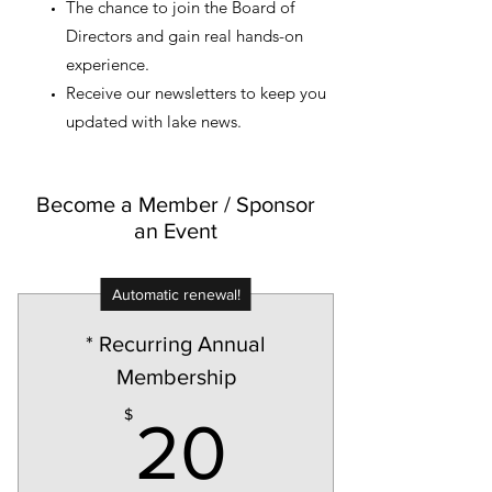
The chance to join the Board of
Directors and gain real hands-on
experience.
Receive our newsletters to keep you
updated with lake news.
Become a Member / Sponsor
an Event
Automatic renewal!
* Recurring Annual
Membership
20$
$
20