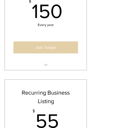
150$
$
150
Every year
Join Today!
Annual Business Listing
Digital Banner @ Event
Recurring Business
Listing
55$
$
55