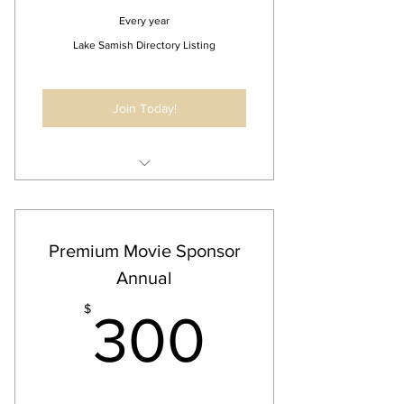
Every year
Lake Samish Directory Listing
Join Today!
Distributed to the Lake Samish
online directory
Premium Movie Sponsor
Annual
300$
$
300