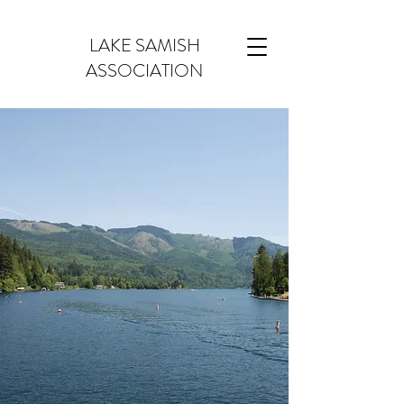
LAKE SAMISH
ASSOCIATION