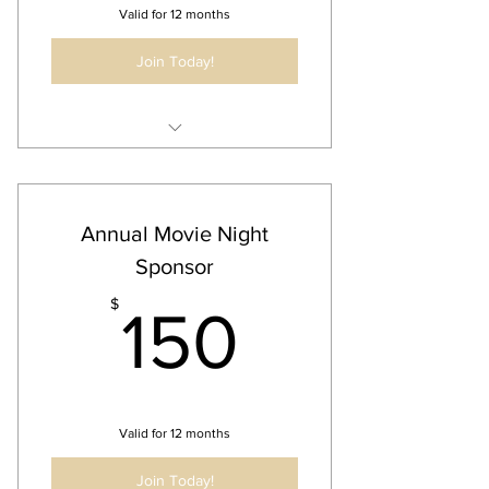
Valid for 12 months
Join Today!
Annual Business Listing
30 Second Audio/Video Ad @ Event
Business Ad on all Newsletters and
Annual Movie Night
Communication for Event
Sponsor
150$
$
150
Valid for 12 months
Join Today!