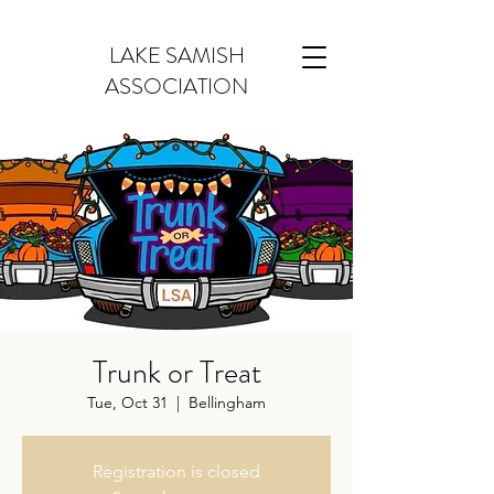
LAKE SAMISH
ASSOCIATION
Trunk or Treat
Tue, Oct 31
  |  
Bellingham
Registration is closed