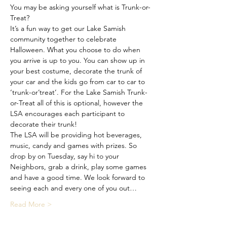
You may be asking yourself what is Trunk-or-
Treat? 
It’s a fun way to get our Lake Samish 
community together to celebrate 
Halloween. What you choose to do when 
you arrive is up to you. You can show up in 
your best costume, decorate the trunk of 
your car and the kids go from car to car to 
‘trunk-or’treat’. For the Lake Samish Trunk-
or-Treat all of this is optional, however the 
LSA encourages each participant to 
decorate their trunk!
The LSA will be providing hot beverages, 
music, candy and games with prizes. So 
drop by on Tuesday, say hi to your 
Neighbors, grab a drink, play some games 
and have a good time. We look forward to 
seeing each and every one of you out…
Read More >