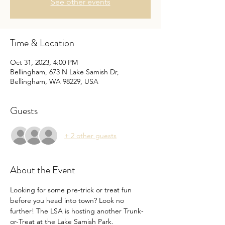
See other events
Time & Location
Oct 31, 2023, 4:00 PM
Bellingham, 673 N Lake Samish Dr,
Bellingham, WA 98229, USA
Guests
+ 2 other guests
About the Event
Looking for some pre-trick or treat fun 
before you head into town? Look no 
further! The LSA is hosting another Trunk-
or-Treat at the Lake Samish Park.