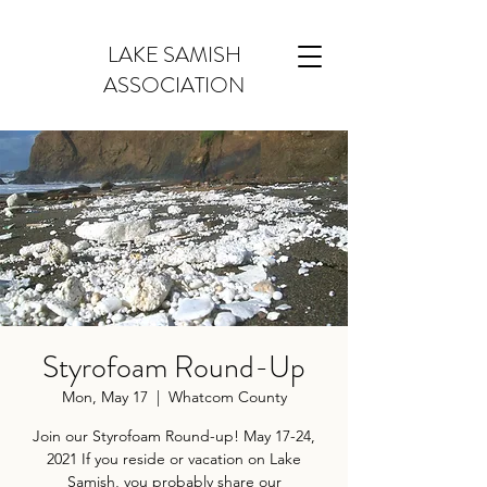
LAKE SAMISH
ASSOCIATION
Styrofoam Round-Up
Mon, May 17
  |  
Whatcom County
Join our Styrofoam Round-up! May 17-24,
2021 If you reside or vacation on Lake
Samish, you probably share our