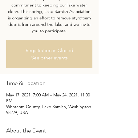
commitment to keeping our lake water
clean. This spring, Lake Samish Association
is organizing an effort to remove styrofoam
debris from around the lake, and we invite
you to participate.
Registration is Closed
See other events
Time & Location
May 17, 2021, 7:00 AM – May 24, 2021, 11:00
PM
Whatcom County, Lake Samish, Washington
98229, USA
About the Event