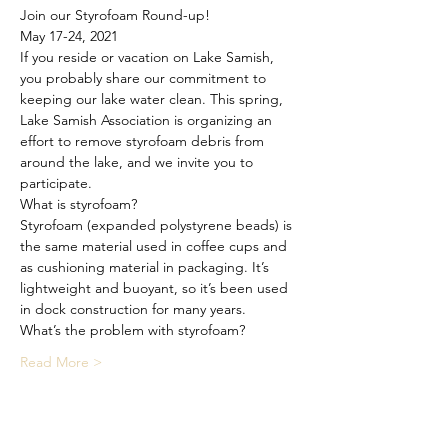
Join our Styrofoam Round-up!
May 17-24, 2021
If you reside or vacation on Lake Samish, 
you probably share our commitment to 
keeping our lake water clean. This spring, 
Lake Samish Association is organizing an 
effort to remove styrofoam debris from 
around the lake, and we invite you to 
participate.
What is styrofoam?
Styrofoam (expanded polystyrene beads) is 
the same material used in coffee cups and 
as cushioning material in packaging. It’s 
lightweight and buoyant, so it’s been used 
in dock construction for many years.
What’s the problem with styrofoam?
Read More >