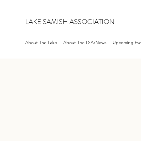
LAKE SAMISH ASSOCIATION
About The Lake
About The LSA/News
Upcoming Eve