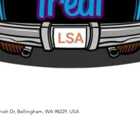
mish Dr, Bellingham, WA 98229, USA