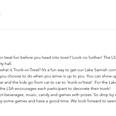
l
or treat fun before you head into town? Look no further! The LS
y hall.
what is Trunk-or-Treat? It’s a fun way to get our Lake Samish co
you choose to do when you arrive is up to you. You can show up
r and the kids go from car to car to ‘trunk-or’treat’. For the Lak
 the LSA encourages each participant to decorate their trunk!
ot beverages, music, candy and games with prizes. So drop by 
lay some games and have a good time. We look forward to seei