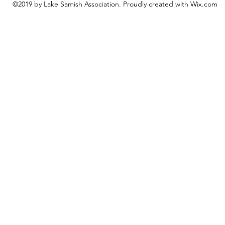
©2019 by Lake Samish Association. Proudly created with Wix.com