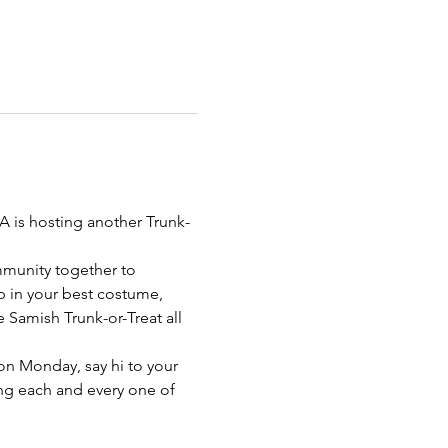
A is hosting another Trunk-
mmunity together to 
 in your best costume, 
e Samish Trunk-or-Treat all 
on Monday, say hi to your 
ng each and every one of 