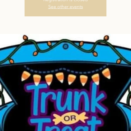
See other events