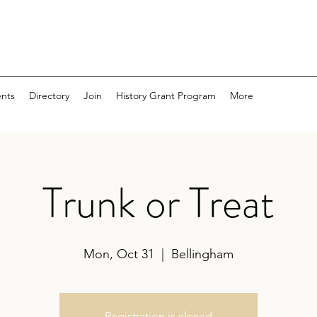
nts
Directory
Join
History Grant Program
More
Trunk or Treat
Mon, Oct 31
  |  
Bellingham
Registration is closed