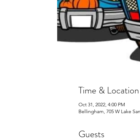
Time & Location
Oct 31, 2022, 4:00 PM
Bellingham, 705 W Lake Sa
Guests