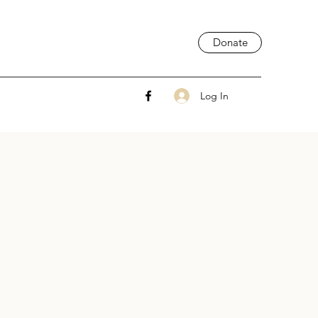
Donate
Log In