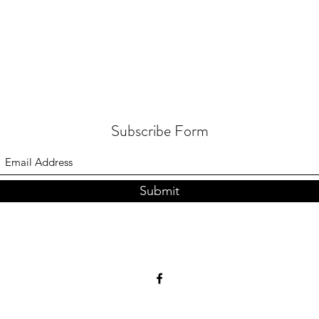
Subscribe Form
Submit