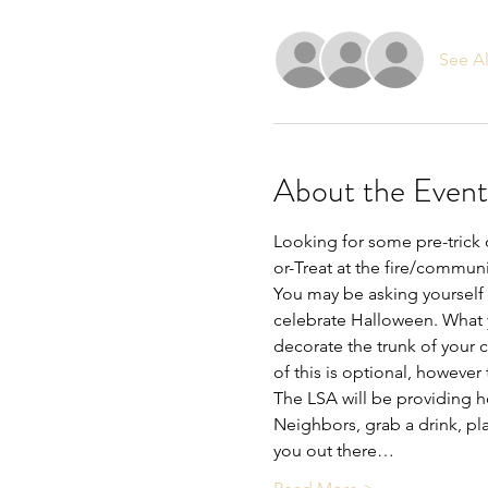
See Al
About the Event
Looking for some pre-trick 
or-Treat at the fire/communit
You may be asking yourself 
celebrate Halloween. What 
decorate the trunk of your ca
of this is optional, however
The LSA will be providing h
Neighbors, grab a drink, p
you out there…