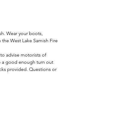
sh. Wear your boots, 
om the West Lake Samish Fire 
to advise motorists of 
ve a good enough turn out 
cks provided. Questions or 