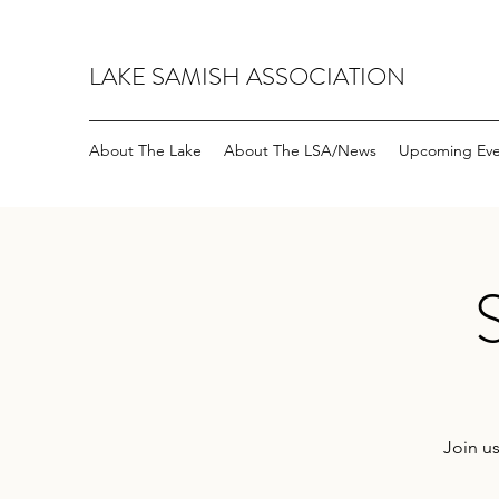
LAKE SAMISH ASSOCIATION
About The Lake
About The LSA/News
Upcoming Eve
Join us