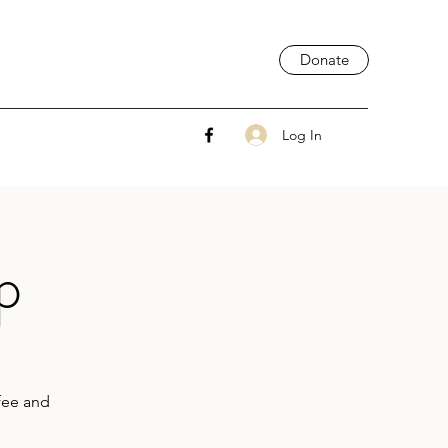
Donate
Log In
p
ffee and