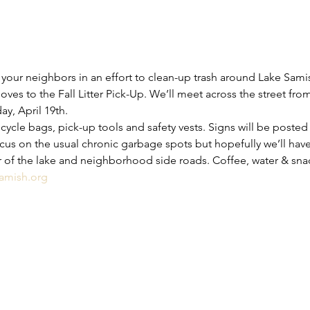
your neighbors in an effort to clean-up trash around Lake Sami
ves to the Fall Litter Pick-Up. We’ll meet across the street fr
y, April 19th.
ycle bags, pick-up tools and safety vests. Signs will be posted 
focus on the usual chronic garbage spots but hopefully we’ll ha
r of the lake and neighborhood side roads. Coffee, water & sna
amish.org