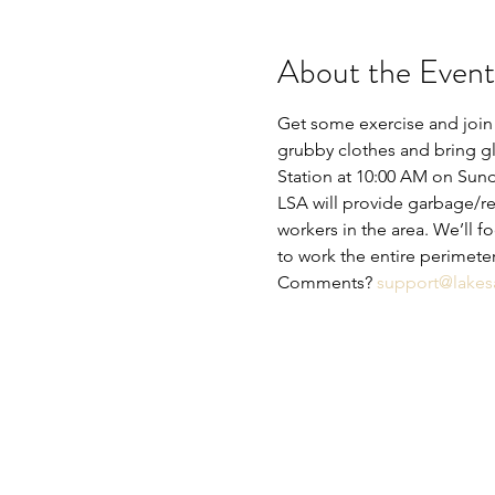
About the Event
Get some exercise and join 
grubby clothes and bring glo
Station at 10:00 AM on Sunda
LSA will provide garbage/rec
workers in the area. We’ll 
to work the entire perimete
Comments? 
support@lakes