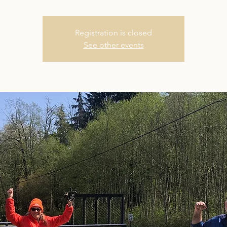
Registration is closed
See other events