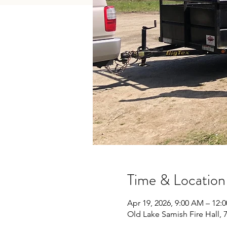
Time & Location
Apr 19, 2026, 9:00 AM – 12:
Old Lake Samish Fire Hall,