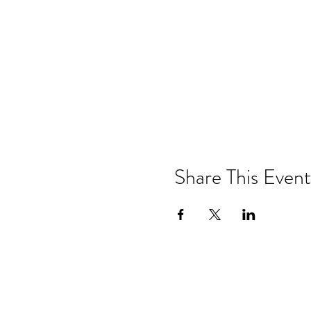
Share This Event