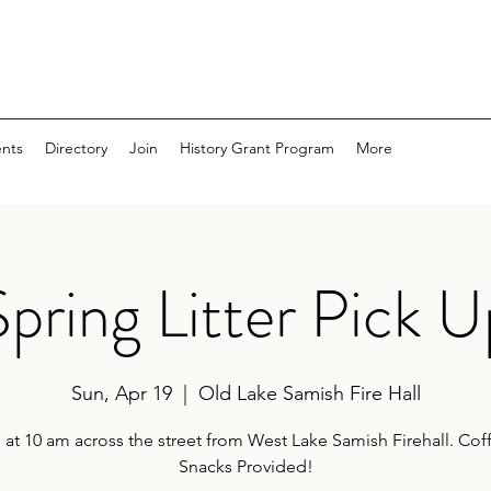
nts
Directory
Join
History Grant Program
More
Spring Litter Pick U
Sun, Apr 19
  |  
Old Lake Samish Fire Hall
 at 10 am across the street from West Lake Samish Firehall. Co
Snacks Provided!