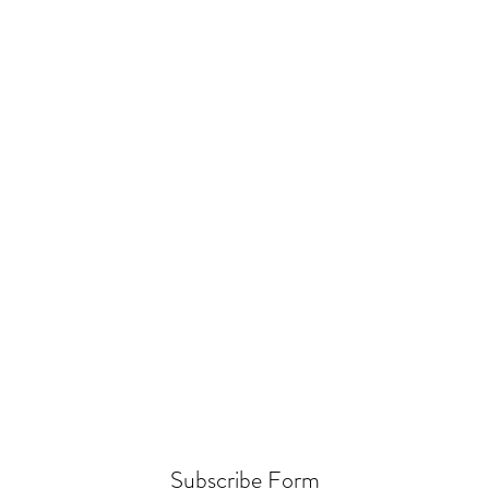
Subscribe Form