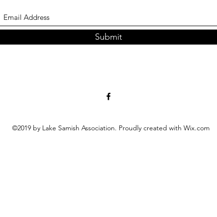
Submit
©2019 by Lake Samish Association. Proudly created with Wix.com