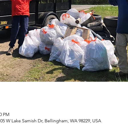
00 PM
 705 W Lake Samish Dr, Bellingham, WA 98229, USA