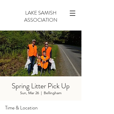
LAKE SAMISH
ASSOCIATION
Spring Litter Pick Up
Sun, Mar 26
  |  
Bellingham
Time & Location