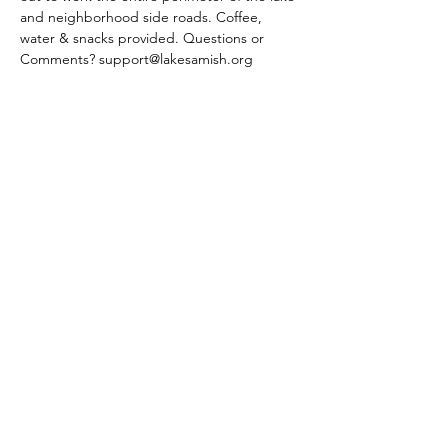
and neighborhood side roads. Coffee, 
water & snacks provided. Questions or 
Comments? support@lakesamish.org
Share This Event
Subscribe Form
Submit