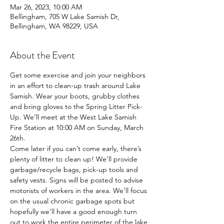
Mar 26, 2023, 10:00 AM
Bellingham, 705 W Lake Samish Dr,
Bellingham, WA 98229, USA
About the Event
Get some exercise and join your neighbors 
in an effort to clean-up trash around Lake 
Samish. Wear your boots, grubby clothes 
and bring gloves to the Spring Litter Pick-
Up. We’ll meet at the West Lake Samish 
Fire Station at 10:00 AM on Sunday, March 
26th.
Come later if you can’t come early, there’s 
plenty of litter to clean up! We’ll provide 
garbage/recycle bags, pick-up tools and 
safety vests. Signs will be posted to advise 
motorists of workers in the area. We’ll focus 
on the usual chronic garbage spots but 
hopefully we’ll have a good enough turn 
out to work the entire perimeter of the lake 