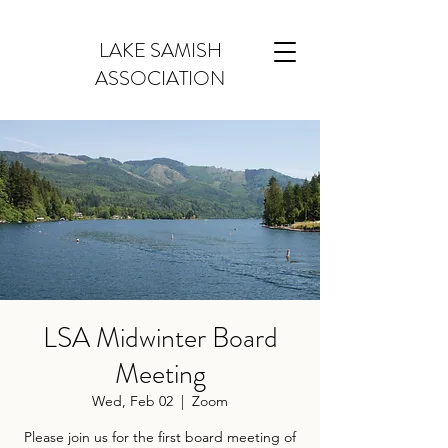
LAKE SAMISH
ASSOCIATION
LSA Midwinter Board
Meeting
Wed, Feb 02
  |  
Zoom
Please join us for the first board meeting of