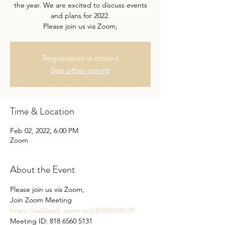
the year. We are excited to discuss events
and plans for 2022.
Please join us via Zoom,
Registration is closed
See other events
Time & Location
Feb 02, 2022, 6:00 PM
Zoom
About the Event
Please join us via Zoom,

https://us02web.zoom.us/j/81865605131...
Meeting ID: 818 6560 5131
