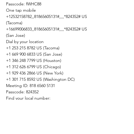
Passcode: fWHC88

One tap mobile

+12532158782,,81865605131#,,,,*824352# US 
(Tacoma)

+16699006833,,81865605131#,,,,*824352# US 
(San Jose)
Dial by your location

+1 253 215 8782 US (Tacoma)

+1 669 900 6833 US (San Jose)

+1 346 248 7799 US (Houston)

+1 312 626 6799 US (Chicago)

+1 929 436 2866 US (New York)

+1 301 715 8592 US (Washington DC)

Meeting ID: 818 6560 5131

Passcode: 824352

Find your local number: 
https://us02web.zoom.us/u/kb0Bv15Q1P
Share This Event