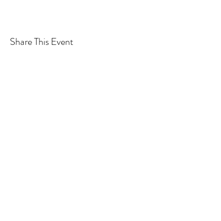
Share This Event
Subscribe Form
Submit