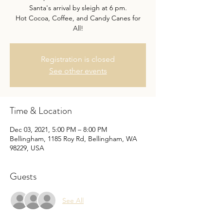
Santa's arrival by sleigh at 6 pm.
Hot Cocoa, Coffee, and Candy Canes for
All!
Registration is closed
See other events
Time & Location
Dec 03, 2021, 5:00 PM – 8:00 PM
Bellingham, 1185 Roy Rd, Bellingham, WA
98229, USA
Guests
See All