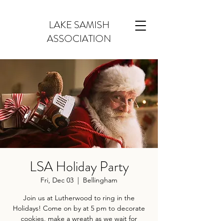
LAKE SAMISH
ASSOCIATION
LSA Holiday Party
Fri, Dec 03
  |  
Bellingham
Join us at Lutherwood to ring in the
Holidays! Come on by at 5 pm to decorate
cookies, make a wreath as we wait for