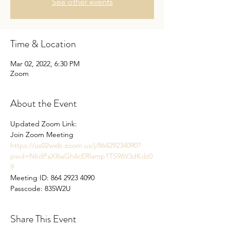
See other events
Time & Location
Mar 02, 2022, 6:30 PM
Zoom
About the Event
Updated Zoom Link: 
Join Zoom Meeting 
https://us02web.zoom.us/j/86429234090?
pwd=NkdPaXl6aGh4cERlamp1TS96V3dKdz0
9
Meeting ID: 864 2923 4090
Passcode: 835W2U
Share This Event