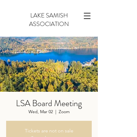
LAKE SAMISH
ASSOCIATION
LSA Board Meeting
Wed, Mar 02
  |  
Zoom
Tickets are not on sale