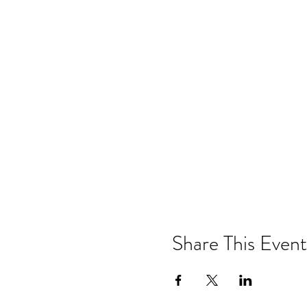
Share This Event