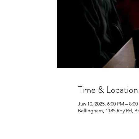
Time & Location
Jun 10, 2025, 6:00 PM – 8:0
Bellingham, 1185 Roy Rd, 