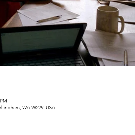
0 PM
Bellingham, WA 98229, USA