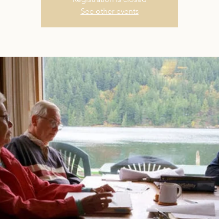
See other events