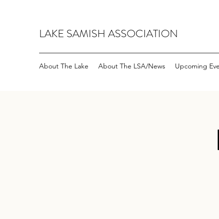
LAKE SAMISH ASSOCIATION
About The Lake
About The LSA/News
Upcoming Eve