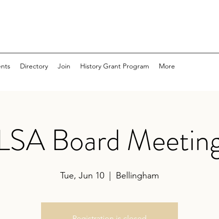
nts
Directory
Join
History Grant Program
More
LSA Board Meetin
Tue, Jun 10
  |  
Bellingham
Registration is closed