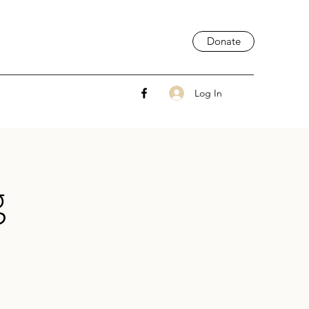
Donate
Log In
g