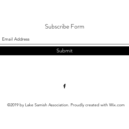
Subscribe Form
Submit
©2019 by Lake Samish Association. Proudly created with Wix.com