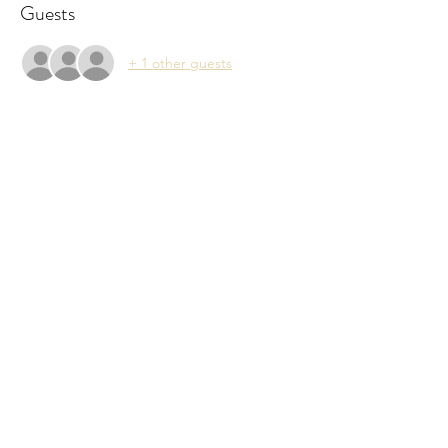
Guests
+ 1 other guests
Share This Event
Subscribe Form
Submit