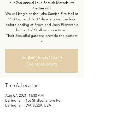
our 2nd annual Lake Samish Motorbuffs
Gathering!
We will begin at the Lake Samish Fire Hall at
11:30 am and do 1.5 laps around the lake
before ending at Steve and Joan Ellsworth's
home, 156 Shallow Shore Road.
Their Beautiful gardens provide the perfect
v
Registration is Closed
See other events
Time & Location
Aug 07, 2021, 11:30 AM
Bellingham, 156 Shallow Shore Rd,
Bellingham, WA 98229, USA