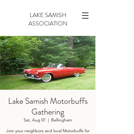
LAKE SAMISH
ASSOCIATION
Lake Samish Motorbuffs
Gathering
Sat, Aug 07
  |  
Bellingham
Join your neighbors and local Motorbuffs for