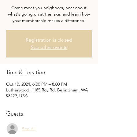
Come meet you neighbors, hear about
what's going on at the lake, and learn how
your membership makes a difference!
Registration is closed
See other events
Time & Location
Oct 10, 2024, 6:00 PM – 8:00 PM
Lutherwood, 1185 Roy Rd, Bellingham, WA
98229, USA
Guests
See All