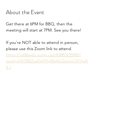
About the Event
Get there at 6PM for BBQ, then the 
meeting will start at 7PM. See you there!
If you're NOT able to attend in person, 
please use this Zoom link to attend. 
https://us06web.zoom.us/j/83883235926?
pwd=eHO9B2LwDqFXyiKbhbQevvnC47ApK
4.1
Share This Event