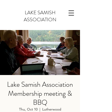
LAKE SAMISH
ASSOCIATION
Lake Samish Association
Membership meeting &
BBQ
Thu, Oct 10
  |  
Lutherwood