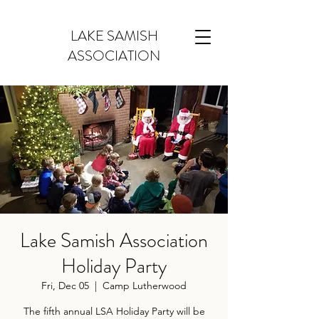
LAKE SAMISH
ASSOCIATION
Lake Samish Association
Holiday Party
Fri, Dec 05
  |  
Camp Lutherwood
The fifth annual LSA Holiday Party will be