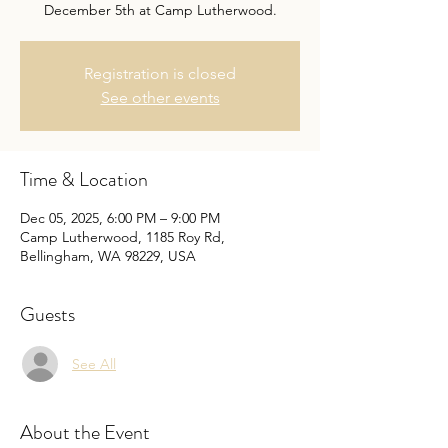
December 5th at Camp Lutherwood.
Registration is closed
See other events
Time & Location
Dec 05, 2025, 6:00 PM – 9:00 PM
Camp Lutherwood, 1185 Roy Rd,
Bellingham, WA 98229, USA
Guests
See All
About the Event