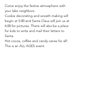
Come enjoy the festive atmosphere with 
your lake neighbors.
Cookie decorating and wreath making will 
begin at 5:00 and Santa Claus will join us at 
6:00 for pictures. There will also be a place 
for kids to write and mail their letters to 
Santa.
Hot cocoa, coffee and candy canes for all! 
This is an ALL AGES event.
Share This Event