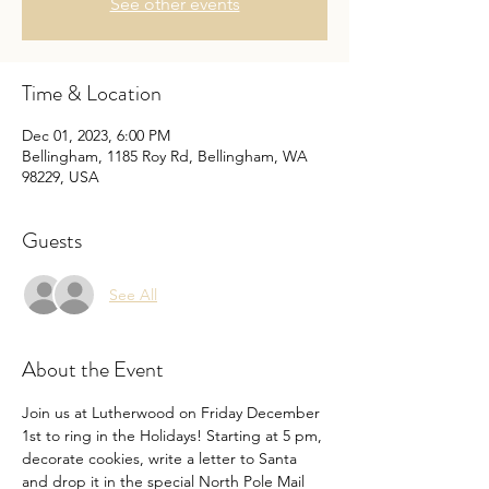
See other events
Time & Location
Dec 01, 2023, 6:00 PM
Bellingham, 1185 Roy Rd, Bellingham, WA
98229, USA
Guests
See All
About the Event
Join us at Lutherwood on Friday December 
1st to ring in the Holidays! Starting at 5 pm, 
decorate cookies, write a letter to Santa 
and drop it in the special North Pole Mail 