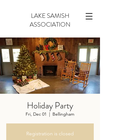
LAKE SAMISH
ASSOCIATION
Holiday Party
Fri, Dec 01
  |  
Bellingham
Registration is closed