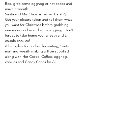
Box, grab some eggnog or hot cocoa and 
make a wreath!
Santa and Mrs Claus arrival will be at 6pm. 
Get your picture taken and tell them what 
you want for Christmas before grabbing 
one more cookie and some eggnog! Don't 
forget to take home your wreath and a 
couple cookies!
All supplies for cookie decorating, Santa 
mail and wreath making will be supplied 
along with Hot Cocoa, Coffee, eggnog, 
cookies and Candy Canes for All!
Share This Event