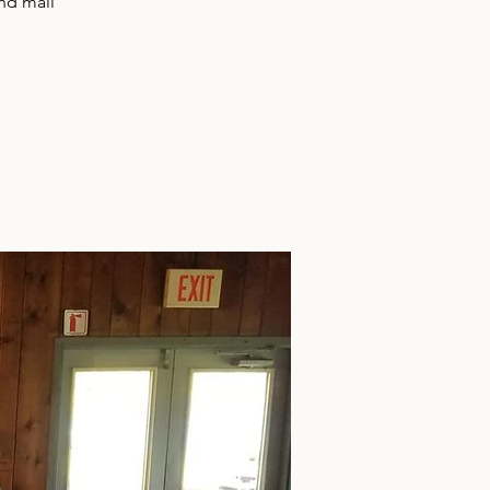
and mail
!