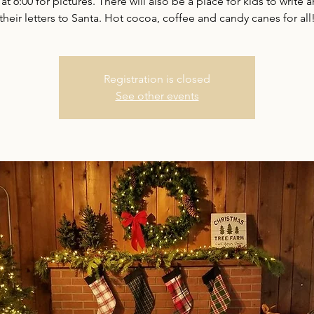
 at 6:00 for pictures. There will also be a place for kids to write 
their letters to Santa. Hot cocoa, coffee and candy canes for all
Registration is closed
See other events