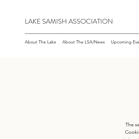
LAKE SAMISH ASSOCIATION
About The Lake
About The LSA/News
Upcoming Eve
The s
Cookie