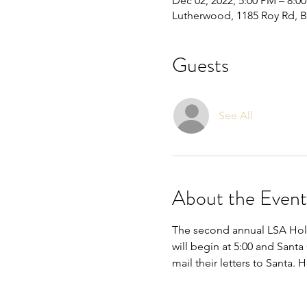
Dec 02, 2022, 5:00 PM – 8:0
Lutherwood, 1185 Roy Rd, 
Guests
See All
About the Event
The second annual LSA Holi
will begin at 5:00 and Santa 
mail their letters to Santa.