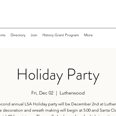
nts
Directory
Join
History Grant Program
More
Holiday Party
Fri, Dec 02
  |  
Lutherwood
econd annual LSA Holiday party will be December 2nd at Luthe
 decoration and wreath making will begin at 5:00 and Santa Cla