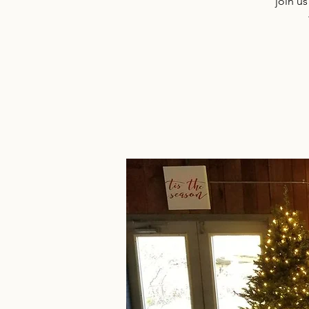
join us