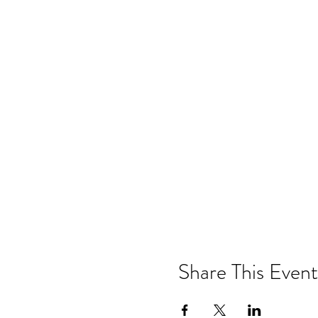
Share This Event