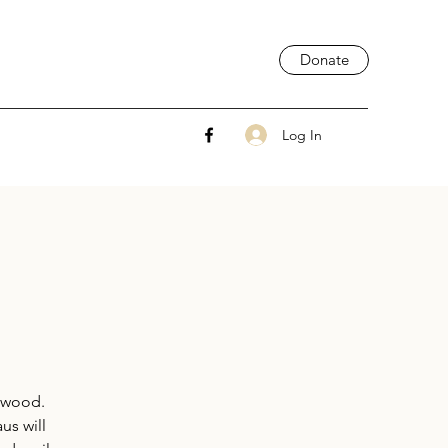
Donate
Log In
rwood.
us will