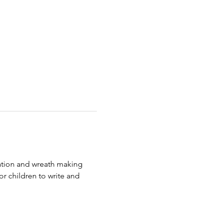
tion and wreath making 
for children to write and 