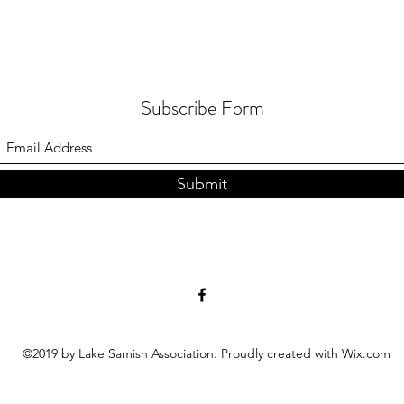
Subscribe Form
Submit
©2019 by Lake Samish Association. Proudly created with Wix.com