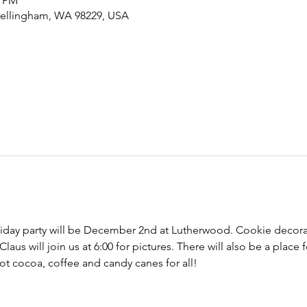
0 PM
Bellingham, WA 98229, USA
day party will be December 2nd at Lutherwood. Cookie decora
Claus will join us at 6:00 for pictures. There will also be a place 
 Hot cocoa, coffee and candy canes for all!