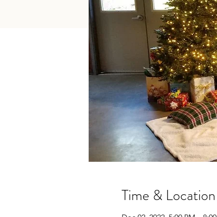
Time & Location