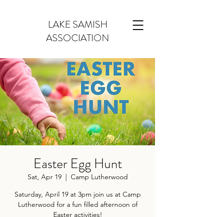
LAKE SAMISH
ASSOCIATION
Easter Egg Hunt
Sat, Apr 19
  |  
Camp Lutherwood
Saturday, April 19 at 3pm join us at Camp
Lutherwood for a fun filled afternoon of
Easter activities!