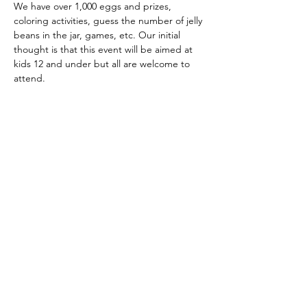
We have over 1,000 eggs and prizes, 
coloring activities, guess the number of jelly 
beans in the jar, games, etc. Our initial 
thought is that this event will be aimed at 
kids 12 and under but all are welcome to 
attend.
Share This Event
Subscribe Form