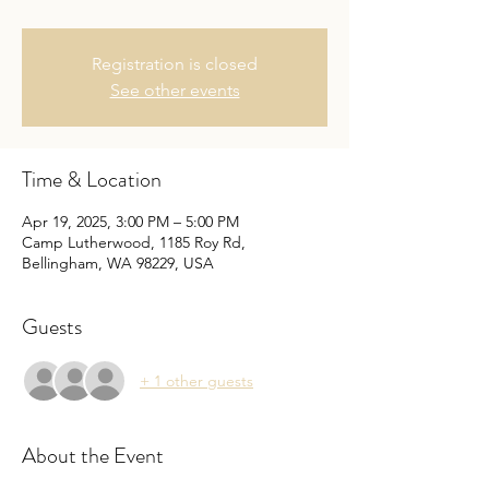
Registration is closed
See other events
Time & Location
Apr 19, 2025, 3:00 PM – 5:00 PM
Camp Lutherwood, 1185 Roy Rd,
Bellingham, WA 98229, USA
Guests
+ 1 other guests
About the Event