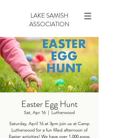
LAKE SAMISH
ASSOCIATION
Easter Egg Hunt
Sat, Apr 16
  |  
Lutherwood
Saturday, April 16 at 3pm join us at Camp
Lutherwood for a fun filled afternoon of
Easter activities! We have over 1,000 eggs