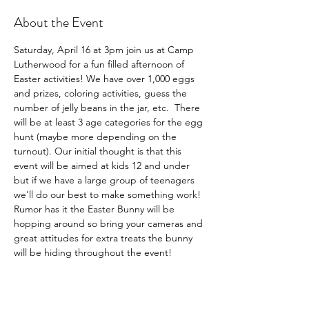
About the Event
Saturday, April 16 at 3pm join us at Camp 
Lutherwood for a fun filled afternoon of 
Easter activities! We have over 1,000 eggs 
and prizes, coloring activities, guess the 
number of jelly beans in the jar, etc.  There 
will be at least 3 age categories for the egg 
hunt (maybe more depending on the 
turnout). Our initial thought is that this 
event will be aimed at kids 12 and under 
but if we have a large group of teenagers 
we'll do our best to make something work! 
Rumor has it the Easter Bunny will be 
hopping around so bring your cameras and 
great attitudes for extra treats the bunny 
will be hiding throughout the event!