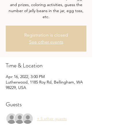
and prizes, coloring activities, guess the
number of jelly beans in the jar, egg toss,
etc.
Registration is closed
See other events
Time & Location
Apr 16, 2022, 3:00 PM
Lutherwood, 1185 Roy Rd, Bellingham, WA
98229, USA
Guests
+ 5 other guests