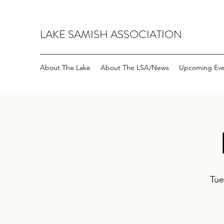
LAKE SAMISH ASSOCIATION
About The Lake
About The LSA/News
Upcoming Eve
Tue