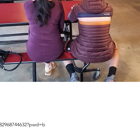
j/82968744632?pwd=b