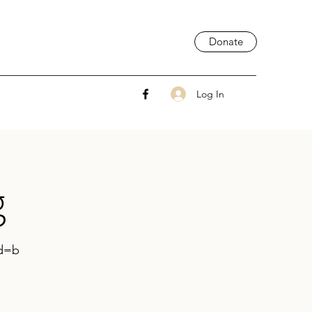
Donate
Log In
g
wd=b