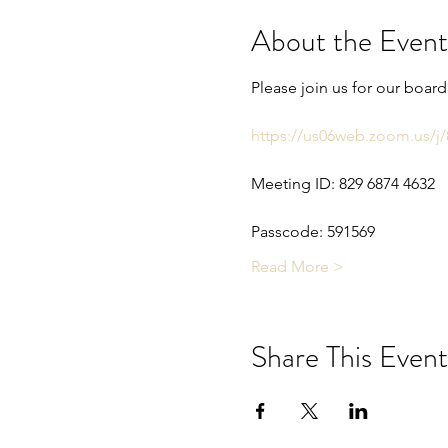
About the Event
Please join us for our boar
https://us06web.zoom.us
Meeting ID: 829 6874 4632
Passcode: 591569
Read More >
Share This Event