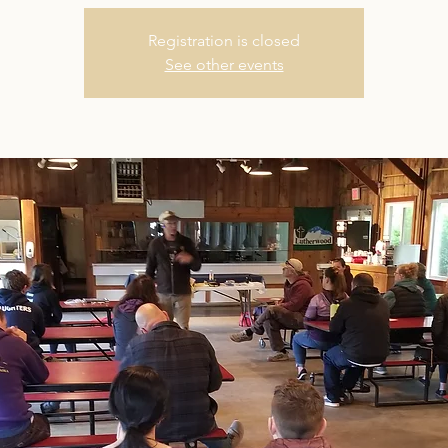
Registration is closed
See other events