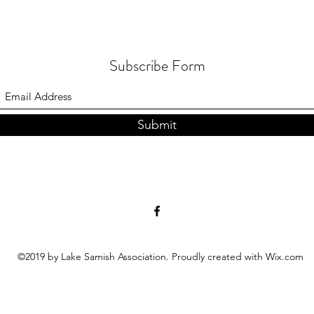
Subscribe Form
Submit
©2019 by Lake Samish Association. Proudly created with Wix.com