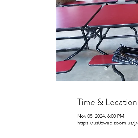
Time & Location
Nov 05, 2024, 6:00 PM
https://us06web.zoom.us/