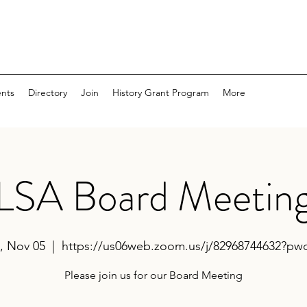
nts
Directory
Join
History Grant Program
More
LSA Board Meetin
, Nov 05
  |  
https://us06web.zoom.us/j/82968744632?p
Please join us for our Board Meeting