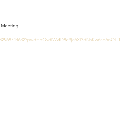
d Meeting.
/j/82968744632?pwd=bQvdlWvfD8e9jc6Xi3dNsKw6aq6oOL.1